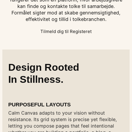
kan finde og kontakte tolke til samarbejde.
Formålet sigter mod at skabe gennemsigtighed,
effektivitet og tillid i tolkebranchen.
Tilmeld dig til Registeret
Design Rooted
In Stillness.
PURPOSEFUL LAYOUTS
Calm Canvas adapts to your vision without
resistance. Its grid system is precise yet flexible,
letting you compose pages that feel intentional