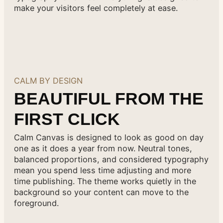
make your visitors feel completely at ease.
CALM BY DESIGN
BEAUTIFUL FROM THE
FIRST CLICK
Calm Canvas is designed to look as good on day
one as it does a year from now. Neutral tones,
balanced proportions, and considered typography
mean you spend less time adjusting and more
time publishing. The theme works quietly in the
background so your content can move to the
foreground.