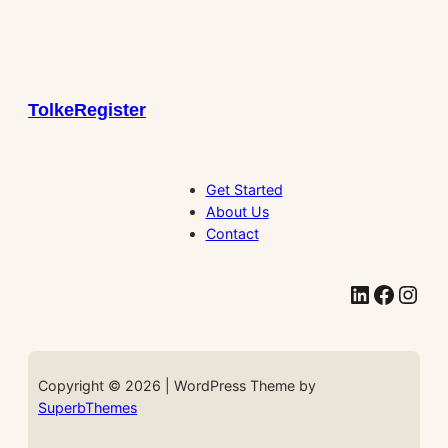
TolkeRegister
Get Started
About Us
Contact
LinkedIn
Facebook
Instagram
Copyright © 2026 | WordPress Theme by
SuperbThemes