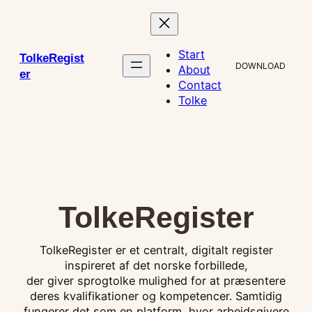
Skip
to
content
Start
TolkeRegist
DOWNLOAD
About
er
Contact
Tolke
TolkeRegister
TolkeRegister er et centralt, digitalt register
inspireret af det norske forbillede,
der giver sprogtolke mulighed for at præsentere
deres kvalifikationer og kompetencer. Samtidig
fungerer det som en platform, hvor arbejdsgivere