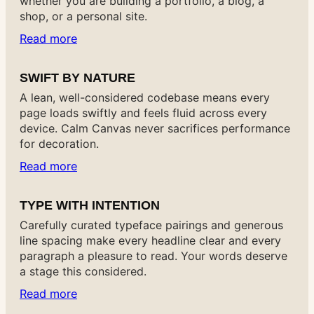
whether you are building a portfolio, a blog, a
shop, or a personal site.
Read more
SWIFT BY NATURE
A lean, well-considered codebase means every
page loads swiftly and feels fluid across every
device. Calm Canvas never sacrifices performance
for decoration.
Read more
TYPE WITH INTENTION
Carefully curated typeface pairings and generous
line spacing make every headline clear and every
paragraph a pleasure to read. Your words deserve
a stage this considered.
Read more