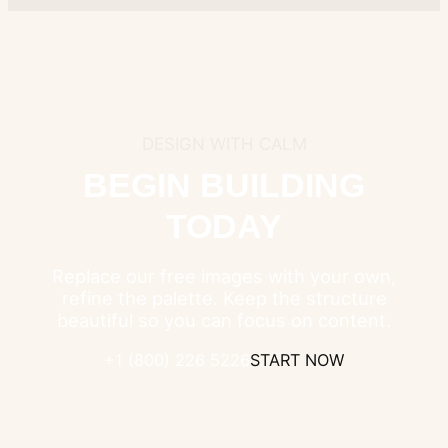
DESIGN WITH CALM
BEGIN BUILDING
TODAY
Replace our free images with your own,
refine the palette. Keep the structure
beautiful so you can focus on content.
+1 (800) 226 5226
START NOW