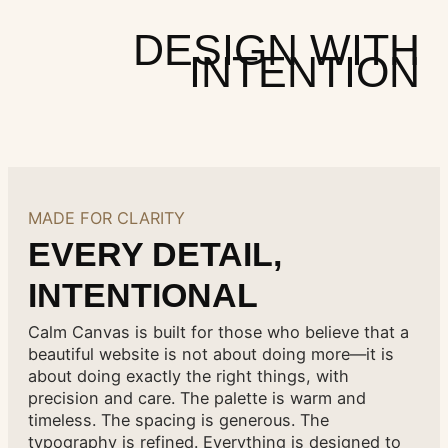
DESIGN WITH
INTENTION
MADE FOR CLARITY
EVERY DETAIL,
INTENTIONAL
Calm Canvas is built for those who believe that a
beautiful website is not about doing more—it is
about doing exactly the right things, with
precision and care. The palette is warm and
timeless. The spacing is generous. The
typography is refined. Everything is designed to